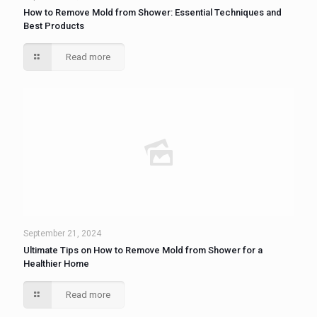
How to Remove Mold from Shower: Essential Techniques and
Best Products
Read more
September 21, 2024
Ultimate Tips on How to Remove Mold from Shower for a
Healthier Home
Read more