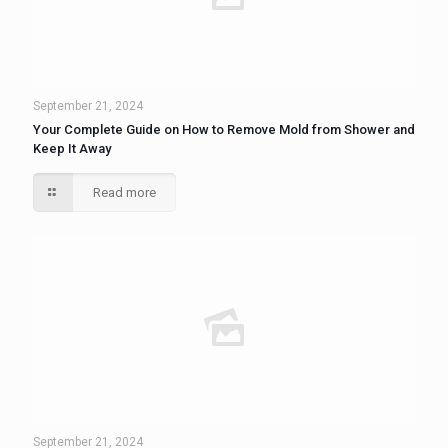
September 21, 2024
Your Complete Guide on How to Remove Mold from Shower and
Keep It Away
Read more
September 21, 2024