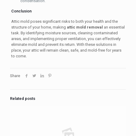
condensation.
Conclusion
Attic mold poses significant risks to both your health and the
structure of your home, making
attic mold removal
an essential
task. By identifying moisture sources, cleaning contaminated
areas, and implementing proper ventilation, you can effectively
eliminate mold and prevent its return. With these solutions in
place, your attic will remain clean, safe, and mold-free for years
to come.
Share
Related posts