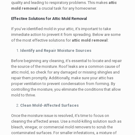
quality and leading to respiratory problems. This makes
attic
mold removal
a crucial task for any homeowner.
Effective Solutions for Attic Mold Removal
If you’ve identified mold in your attic, it’s important to take
immediate action to prevent it from spreading. Below are some
of the most effective solutions for
attic mold removal
:
Identify and Repair Moisture Sources
Before beginning any cleaning, it’s essential to locate and repair
the source of the moisture. Roof leaks are a common cause of
attic mold, so check for any damaged or missing shingles and
repair them promptly. Additionally, make sure your attic has
proper ventilation to prevent condensation from forming. By
controlling the moisture, you eliminate the conditions that allow
mold to thrive.
Clean Mold-Affected Surfaces
Once the moisture issue is resolved, it’s time to focus on
cleaning the affected areas. Use a mold-killing solution such as
bleach, vinegar, or commercial mold removers to scrub the
contaminated surfaces. For smaller infestations, a mixture of