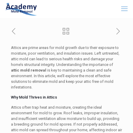
Attics are prime areas for mold growth due to their exposure to
moisture, poor ventilation, and insulation issues. Left untreated,
attic mold can lead to serious health risks and damage your
home’s structural integrity. Understanding the importance of
attic mold removal
is key to maintaining a clean and safe
environment. In this article, we’ll explore the most effective
solutions to eliminate mold and keep your attic free of mold
infestations.
Why Mold Thrives in Attics
Attics often trap heat and moisture, creating the ideal
environment for mold to grow. Roof leaks, improper insulation,
and insufficient ventilation allow moisture to build up, providing
a breeding ground for mold spores. If not properly addressed,
attic mold can spread throughout your home, affecting indoor air