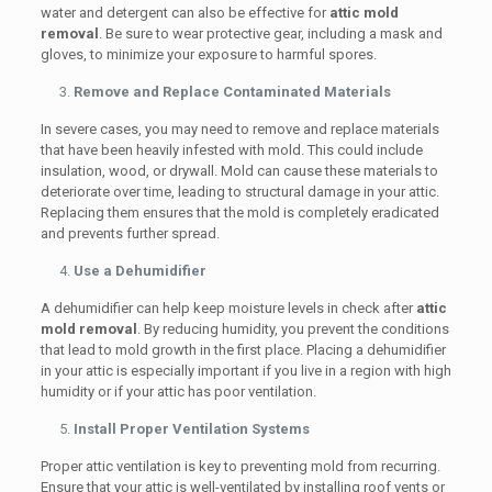
water and detergent can also be effective for
attic mold
removal
. Be sure to wear protective gear, including a mask and
gloves, to minimize your exposure to harmful spores.
Remove and Replace Contaminated Materials
In severe cases, you may need to remove and replace materials
that have been heavily infested with mold. This could include
insulation, wood, or drywall. Mold can cause these materials to
deteriorate over time, leading to structural damage in your attic.
Replacing them ensures that the mold is completely eradicated
and prevents further spread.
Use a Dehumidifier
A dehumidifier can help keep moisture levels in check after
attic
mold removal
. By reducing humidity, you prevent the conditions
that lead to mold growth in the first place. Placing a dehumidifier
in your attic is especially important if you live in a region with high
humidity or if your attic has poor ventilation.
Install Proper Ventilation Systems
Proper attic ventilation is key to preventing mold from recurring.
Ensure that your attic is well-ventilated by installing roof vents or