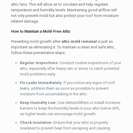
attic fans. This will allow air to circulate and help regulate
temperature and humidity levels. Maintaining good airflow will
not only prevent mold but also protect your roof from moisture-
related damage.
How to Maintain a Mold-Free Attic
Preventing mold growth after
attic mold removal
is just as
important as eliminating it. To maintain a clean and safe attic,
follow these preventative steps:
Regular Inspections:
Conduct routine inspections of your
attic, especially after heavy rain or snow, to catch potential
mold problems early.
Fix Leaks Immediately:
If you notice any signs of roof
leaks, address them as soon as possible to prevent
moisture from accumulating in the attic.
Keep Humidity Low:
Use dehumidifiers or install moisture
barriers to keep the humidity levels in your attic below 60%,
as higher levels can encourage mold growth.
Check Insulation:
Ensure that your attic is properly
insulated to prevent heat from escaping and causing