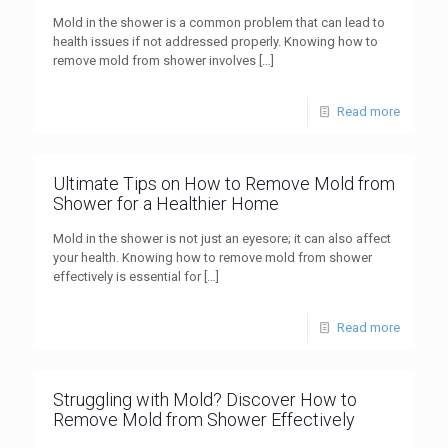
Mold in the shower is a common problem that can lead to
health issues if not addressed properly. Knowing how to
remove mold from shower involves
[…]
Read more
Ultimate Tips on How to Remove Mold from
Shower for a Healthier Home
Mold in the shower is not just an eyesore; it can also affect
your health. Knowing how to remove mold from shower
effectively is essential for
[…]
Read more
Struggling with Mold? Discover How to
Remove Mold from Shower Effectively