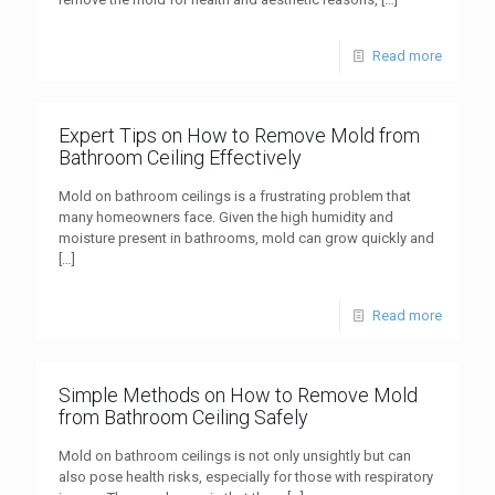
Read more
Expert Tips on How to Remove Mold from
Bathroom Ceiling Effectively
Mold on bathroom ceilings is a frustrating problem that
many homeowners face. Given the high humidity and
moisture present in bathrooms, mold can grow quickly and
[…]
Read more
Simple Methods on How to Remove Mold
from Bathroom Ceiling Safely
Mold on bathroom ceilings is not only unsightly but can
also pose health risks, especially for those with respiratory