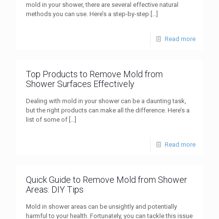
mold in your shower, there are several effective natural
methods you can use. Here’s a step-by-step
[…]
Read more
Top Products to Remove Mold from
Shower Surfaces Effectively
Dealing with mold in your shower can be a daunting task,
but the right products can make all the difference. Here’s a
list of some of
[…]
Read more
Quick Guide to Remove Mold from Shower
Areas: DIY Tips
Mold in shower areas can be unsightly and potentially
harmful to your health. Fortunately, you can tackle this issue