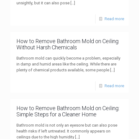
unsightly, but it can also pose
[…]
Read more
How to Remove Bathroom Mold on Ceiling
Without Harsh Chemicals
Bathroom mold can quickly become a problem, especially
in damp and humid areas like the ceiling. While there are
plenty of chemical products available, some people
[…]
Read more
How to Remove Bathroom Mold on Ceiling:
Simple Steps for a Cleaner Home
Bathroom mold is not only an eyesore but can also pose
health risks if left untreated. It commonly appears on
ceilings due to the high humidity
[…]