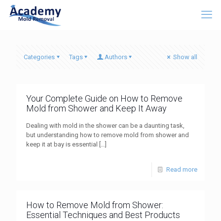
Categories
Tags
Authors
Show all
Your Complete Guide on How to Remove
Mold from Shower and Keep It Away
Dealing with mold in the shower can be a daunting task,
but understanding how to remove mold from shower and
keep it at bay is essential
[…]
Read more
How to Remove Mold from Shower:
Essential Techniques and Best Products