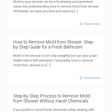
Mold in your shower can be a frustrating and persistent
issue, but understanding how to remove mold from shower
effectively can save you time and improve
[…]
Read more
How to Remove Mold from Shower: Step-
by-Step Guide for a Fresh Bathroom
Mold in the shower is not only unsightly but can also pose
health risks if left untreated. Fortunately, how to remove
mold from shower is a
[…]
Read more
Step-by-Step Process to Remove Mold
from Shower Without Harsh Chemicals
If you prefer to avoid harsh chemicals when dealing with