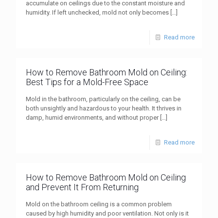
accumulate on ceilings due to the constant moisture and
humidity. If left unchecked, mold not only becomes
[…]
Read more
How to Remove Bathroom Mold on Ceiling:
Best Tips for a Mold-Free Space
Mold in the bathroom, particularly on the ceiling, can be
both unsightly and hazardous to your health. It thrives in
damp, humid environments, and without proper
[…]
Read more
How to Remove Bathroom Mold on Ceiling
and Prevent It From Returning
Mold on the bathroom ceiling is a common problem
caused by high humidity and poor ventilation. Not only is it