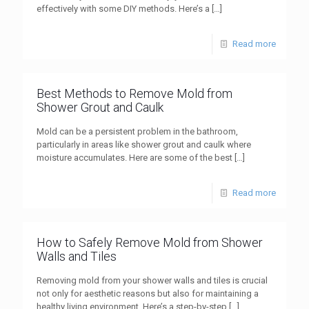
effectively with some DIY methods. Here’s a
[…]
Read more
Best Methods to Remove Mold from
Shower Grout and Caulk
Mold can be a persistent problem in the bathroom,
particularly in areas like shower grout and caulk where
moisture accumulates. Here are some of the best
[…]
Read more
How to Safely Remove Mold from Shower
Walls and Tiles
Removing mold from your shower walls and tiles is crucial
not only for aesthetic reasons but also for maintaining a
healthy living environment. Here’s a step-by-step
[…]