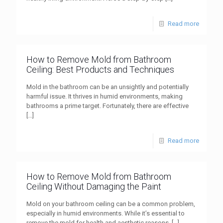
Read more
How to Remove Mold from Bathroom
Ceiling: Best Products and Techniques
Mold in the bathroom can be an unsightly and potentially
harmful issue. It thrives in humid environments, making
bathrooms a prime target. Fortunately, there are effective
[…]
Read more
How to Remove Mold from Bathroom
Ceiling Without Damaging the Paint
Mold on your bathroom ceiling can be a common problem,
especially in humid environments. While it’s essential to
remove the mold for health and aesthetic reasons,
[…]