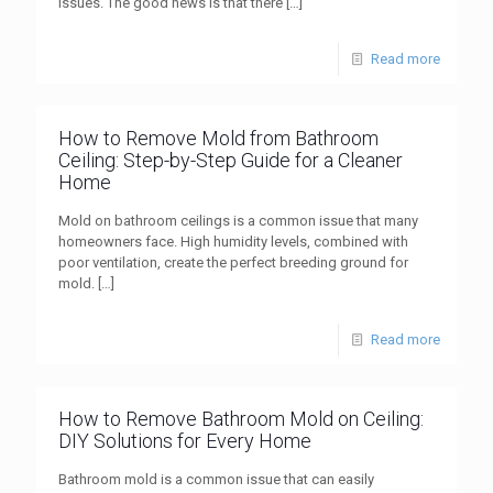
issues. The good news is that there
[…]
Read more
How to Remove Mold from Bathroom
Ceiling: Step-by-Step Guide for a Cleaner
Home
Mold on bathroom ceilings is a common issue that many
homeowners face. High humidity levels, combined with
poor ventilation, create the perfect breeding ground for
mold.
[…]
Read more
How to Remove Bathroom Mold on Ceiling:
DIY Solutions for Every Home
Bathroom mold is a common issue that can easily