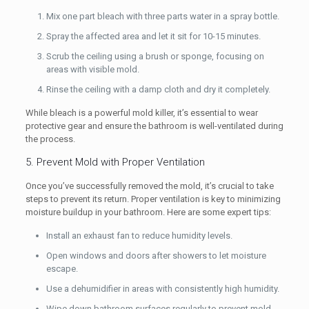
Mix one part bleach with three parts water in a spray bottle.
Spray the affected area and let it sit for 10-15 minutes.
Scrub the ceiling using a brush or sponge, focusing on
areas with visible mold.
Rinse the ceiling with a damp cloth and dry it completely.
While bleach is a powerful mold killer, it’s essential to wear
protective gear and ensure the bathroom is well-ventilated during
the process.
5. Prevent Mold with Proper Ventilation
Once you’ve successfully removed the mold, it’s crucial to take
steps to prevent its return. Proper ventilation is key to minimizing
moisture buildup in your bathroom. Here are some expert tips:
Install an exhaust fan to reduce humidity levels.
Open windows and doors after showers to let moisture
escape.
Use a dehumidifier in areas with consistently high humidity.
Wipe down bathroom surfaces regularly to prevent mold