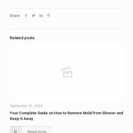
Share
Related posts
September 21, 2024
Your Complete Guide on How to Remove Mold from Shower and
Keep It Away
Read more