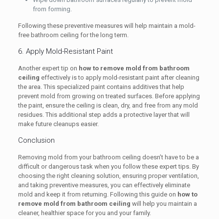
from forming.
Following these preventive measures will help maintain a mold-
free bathroom ceiling for the long term.
6. Apply Mold-Resistant Paint
Another expert tip on
how to remove mold from bathroom
ceiling
effectively is to apply mold-resistant paint after cleaning
the area. This specialized paint contains additives that help
prevent mold from growing on treated surfaces. Before applying
the paint, ensure the ceiling is clean, dry, and free from any mold
residues. This additional step adds a protective layer that will
make future cleanups easier.
Conclusion
Removing mold from your bathroom ceiling doesn’t have to be a
difficult or dangerous task when you follow these expert tips. By
choosing the right cleaning solution, ensuring proper ventilation,
and taking preventive measures, you can effectively eliminate
mold and keep it from returning. Following this guide on
how to
remove mold from bathroom ceiling
will help you maintain a
cleaner, healthier space for you and your family.