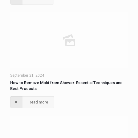
September 21, 2024
How to Remove Mold from Shower: Essential Techniques and
Best Products
Read more