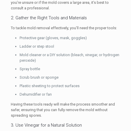
you’re unsure or if the mold covers a large area, it’s best to
consult a professional.
2. Gather the Right Tools and Materials
To tackle mold removal effectively, you’ll need the proper tools:
Protective gear (gloves, mask, goggles)
Ladder or step stool
Mold cleaner or a DIY solution (bleach, vinegar, or hydrogen
peroxide)
Spray bottle
Scrub brush or sponge
Plastic sheeting to protect surfaces
Dehumidifier or fan
Having these tools ready will make the process smoother and
safer, ensuring that you can fully remove the mold without
spreading spores.
3. Use Vinegar for a Natural Solution