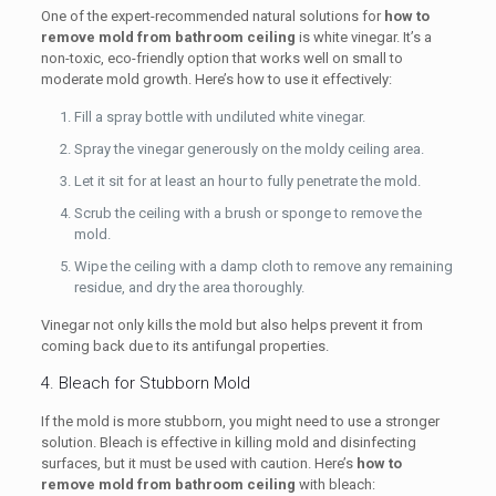
One of the expert-recommended natural solutions for
how to
remove mold from bathroom ceiling
is white vinegar. It’s a
non-toxic, eco-friendly option that works well on small to
moderate mold growth. Here’s how to use it effectively:
Fill a spray bottle with undiluted white vinegar.
Spray the vinegar generously on the moldy ceiling area.
Let it sit for at least an hour to fully penetrate the mold.
Scrub the ceiling with a brush or sponge to remove the
mold.
Wipe the ceiling with a damp cloth to remove any remaining
residue, and dry the area thoroughly.
Vinegar not only kills the mold but also helps prevent it from
coming back due to its antifungal properties.
4. Bleach for Stubborn Mold
If the mold is more stubborn, you might need to use a stronger
solution. Bleach is effective in killing mold and disinfecting
surfaces, but it must be used with caution. Here’s
how to
remove mold from bathroom ceiling
with bleach: