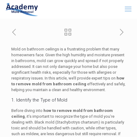
Mold on bathroom ceilings is a frustrating problem that many
homeowners face. Given the high humidity and moisture present
in bathrooms, mold can grow quickly and spread if not properly
addressed. It can not only damage your home but also pose
significant health risks, especially for those with allergies or
respiratory issues. In this article, we’ll provide expert tips on
how
to remove mold from bathroom ceiling
effectively and safely,
helping you maintain a clean and healthy environment.
1. Identify the Type of Mold
Before diving into
how to remove mold from bathroom
ceiling
, it’s important to recognize the type of mold you’re
dealing with. Black mold (Stachybotrys chartarum) is particularly
toxic and should be handled with caution, while other types,
such as mildew, are less dangerous but still require removal. If