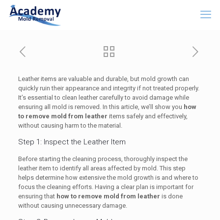
Leather items are valuable and durable, but mold growth can
quickly ruin their appearance and integrity if not treated properly.
It’s essential to clean leather carefully to avoid damage while
ensuring all mold is removed. In this article, we’ll show you
how
to remove mold from leather
items safely and effectively,
without causing harm to the material.
Step 1: Inspect the Leather Item
Before starting the cleaning process, thoroughly inspect the
leather item to identify all areas affected by mold. This step
helps determine how extensive the mold growth is and where to
focus the cleaning efforts. Having a clear plan is important for
ensuring that
how to remove mold from leather
is done
without causing unnecessary damage.