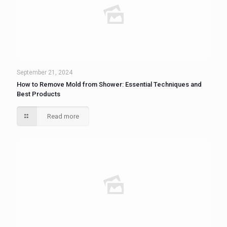
September 21, 2024
How to Remove Mold from Shower: Essential Techniques and
Best Products
Read more