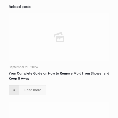
Related posts
September 21, 2024
Your Complete Guide on How to Remove Mold from Shower and
Keep It Away
Read more