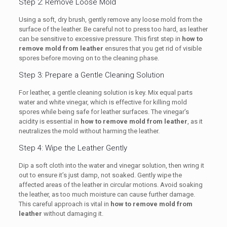
Step 2: Remove Loose Mold
Using a soft, dry brush, gently remove any loose mold from the
surface of the leather. Be careful not to press too hard, as leather
can be sensitive to excessive pressure. This first step in
how to
remove mold from leather
ensures that you get rid of visible
spores before moving on to the cleaning phase.
Step 3: Prepare a Gentle Cleaning Solution
For leather, a gentle cleaning solution is key. Mix equal parts
water and white vinegar, which is effective for killing mold
spores while being safe for leather surfaces. The vinegar’s
acidity is essential in
how to remove mold from leather
, as it
neutralizes the mold without harming the leather.
Step 4: Wipe the Leather Gently
Dip a soft cloth into the water and vinegar solution, then wring it
out to ensure it’s just damp, not soaked. Gently wipe the
affected areas of the leather in circular motions. Avoid soaking
the leather, as too much moisture can cause further damage.
This careful approach is vital in
how to remove mold from
leather
without damaging it.