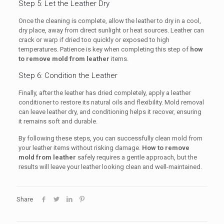
Step 5: Let the Leather Dry
Once the cleaning is complete, allow the leather to dry in a cool,
dry place, away from direct sunlight or heat sources. Leather can
crack or warp if dried too quickly or exposed to high
temperatures. Patience is key when completing this step of
how
to remove mold from leather
items.
Step 6: Condition the Leather
Finally, after the leather has dried completely, apply a leather
conditioner to restore its natural oils and flexibility. Mold removal
can leave leather dry, and conditioning helps it recover, ensuring
it remains soft and durable.
By following these steps, you can successfully clean mold from
your leather items without risking damage.
How to remove
mold from leather
safely requires a gentle approach, but the
results will leave your leather looking clean and well-maintained.
Share