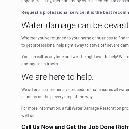
appear. Basically, there are many crucial elements to consid
Request a professional service: it is the best reco
Water damage can be devast
Whether you’ve returned to your home or business to find th
to get professional help right away to stave off severe da
You can call us anytime and we’ll be right over to help! We
damage in its tracks.
We are here to help.
We offer a comprehensive procedure that ensures all water d
count on our help every step of the way.
For more information, a full Water Damage Restoration price
we’ll do!
Call Us Now and Get the Job Done Righ