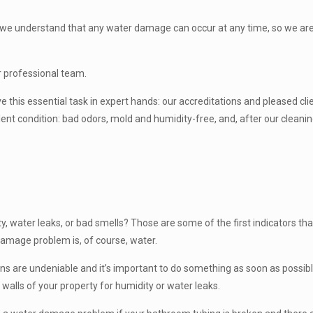
e: we understand that any water damage can occur at any time, so we are 
ur professional team.
ave this essential task in expert hands: our accreditations and pleased 
llent condition: bad odors, mold and humidity-free, and, after our clean
y, water leaks, or bad smells? Those are some of the first indicators that
amage problem is, of course, water.
igns are undeniable and it’s important to do something as soon as possible
walls of your property for humidity or water leaks.