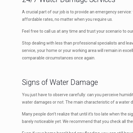
A crucial part of our job is to provide an emergency servic
affordable rates, no matter when you require us.
Feel free to call us at any time and trust your scenario to o
Stop dealing with less than professional specialists and le
service, your home or your working area will remain in exce
comparable circumstances once again.
Signs of Water Damage
You just have to observe carefully: can you perceive humidit
water damages or not. The main characteristic of a water d
Many people don’t realize that until it’s too late when the s
barely noticeable yet. We recommend that you check all the 