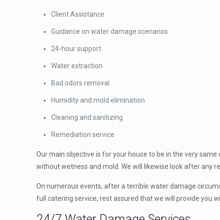
Client Assistance
Guidance on water damage scenarios
24-hour support
Water extraction
Bad odors removal
Humidity and mold elimination
Cleaning and sanitizing
Remediation service
Our main objective is for your house to be in the very same
without wetness and mold. We will likewise look after any r
On numerous events, after a terrible water damage circumsta
full catering service, rest assured that we will provide you 
24/7 Water Damage Services