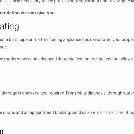
er. It is also necessary to use professional equipment and follow specif
mmendation we can give you.
ating.
at a burst pipe or malfunctioning appliance has devastated your propert
mage.
 use modern tools and advanced dehumidification technology that allows u
amage is analyzed and repaired. From initial diagnosis, through water e
 quote, and an appointment booking, send us an email or call one of our 
t!