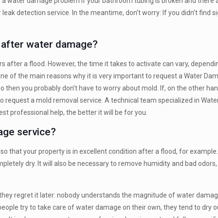
ve a water damage problem if your bathroom tubing is broken and there a
leak detection service. In the meantime, don’t worry: If you didn’t find 
r after water damage?
rs after a flood. However, the time it takes to activate can vary, depe
one of the main reasons why it is very important to request a Water Da
so then you probably don’t have to worry about mold. If, on the other ha
 to request a mold removal service. A technical team specialized in Wa
 professional help, the better it will be for you.
mage service?
o that your property is in excellent condition after a flood, for example
pletely dry. It will also be necessary to remove humidity and bad odors, 
 they regret it later: nobody understands the magnitude of water damage u
people try to take care of water damage on their own, they tend to dry 