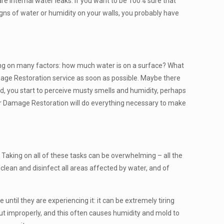
re internal water leaks. If you want to be 100% sure that
signs of water or humidity on your walls, you probably have
nding on many factors: how much water is on a surface? What
mage Restoration service as soon as possible. Maybe there
nd, you start to perceive musty smells and humidity, perhaps
ter Damage Restoration will do everything necessary to make
. Taking on all of these tasks can be overwhelming – all the
clean and disinfect all areas affected by water, and of
ntil they are experiencing it: it can be extremely tiring
out improperly, and this often causes humidity and mold to