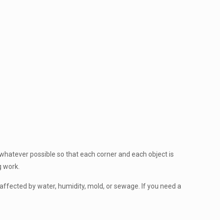
 whatever possible so that each corner and each object is
g work.
affected by water, humidity, mold, or sewage. If you need a