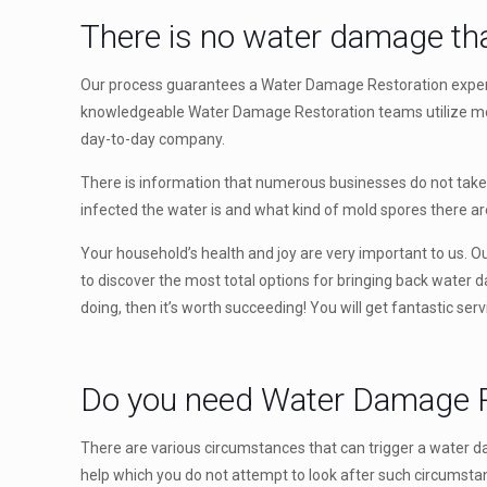
There is no water damage tha
Our process guarantees a Water Damage Restoration expert wi
knowledgeable Water Damage Restoration teams utilize mode
day-to-day company.
There is information that numerous businesses do not take in
infected the water is and what kind of mold spores there a
Your household’s health and joy are very important to us. Our
to discover the most total options for bringing back water 
doing, then it’s worth succeeding! You will get fantastic ser
Do you need Water Damage R
There are various circumstances that can trigger a water d
help which you do not attempt to look after such circumstan