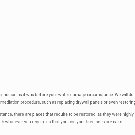
 condition as it was before your water damage circumstance. We will do
emediation procedure, such as replacing drywall panels or even restorin
nce, there are places that require to be restored, as they were highly 
with whatever you require so that you and your liked ones are calm.