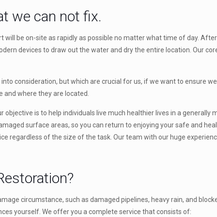
t we can not fix.
ll be on-site as rapidly as possible no matter what time of day. After 
rn devices to draw out the water and dry the entire location. Our core
to consideration, but which are crucial for us, if we want to ensure we 
re and where they are located.
 objective is to help individuals live much healthier lives in a generall
damaged surface areas, so you can return to enjoying your safe and healt
vice regardless of the size of the task. Our team with our huge experience
estoration?
amage circumstance, such as damaged pipelines, heavy rain, and blocked 
ces yourself. We offer you a complete service that consists of: