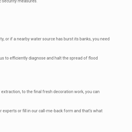
ic security measures.
y, or if a nearby water source has burst its banks, you need
s to efficiently diagnose and halt the spread of flood
xtraction, to the final fresh decoration work, you can
experts or fill in our call-me-back form and that’s what