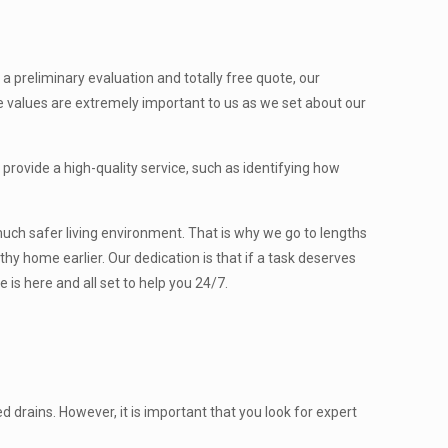
a preliminary evaluation and totally free quote, our
 values are extremely important to us as we set about our
provide a high-quality service, such as identifying how
y much safer living environment. That is why we go to lengths
hy home earlier. Our dedication is that if a task deserves
 is here and all set to help you 24/7.
drains. However, it is important that you look for expert