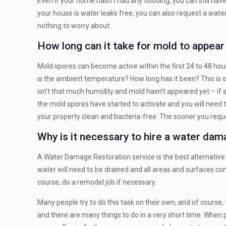
Even if your home hasn’t had any flooding, you can still ha
your house is water leaks free, you can also request a water 
nothing to worry about.
How long can it take for mold to appea
Mold spores can become active within the first 24 to 48 hou
is the ambient temperature? How long has it been? This is 
isn’t that much humidity and mold hasn’t appeared yet – if 
the mold spores have started to activate and you will need
your property clean and bacteria-free. The sooner you request
Why is it necessary to hire a water da
A Water Damage Restoration service is the best alternative s
water will need to be drained and all areas and surfaces com
course, do a remodel job if necessary.
Many people try to do this task on their own, and of course,
and there are many things to do in a very short time. When 