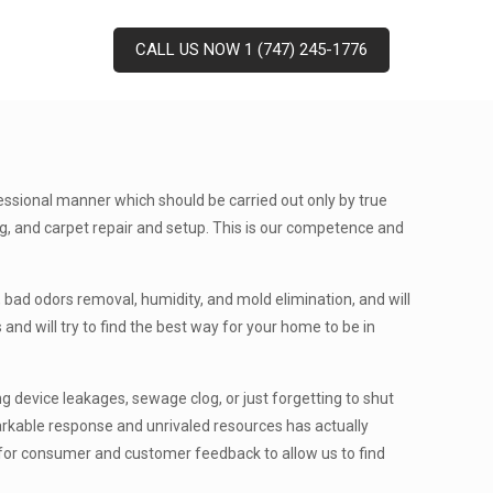
CALL US NOW 1 (747) 245-1776
essional manner which should be carried out only by true
ting, and carpet repair and setup. This is our competence and
 bad odors removal, humidity, and mold elimination, and will
and will try to find the best way for your home to be in
 device leakages, sewage clog, or just forgetting to shut
markable response and unrivaled resources has actually
k for consumer and customer feedback to allow us to find