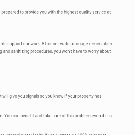
prepared to provide you with the highest quality service at
clients support our work. After our water damage remediation
ing and sanitizing procedures, you won’t have to worry about
 will give you signals so you know if your property has
. You can avoid it and take care of this problem even if it is