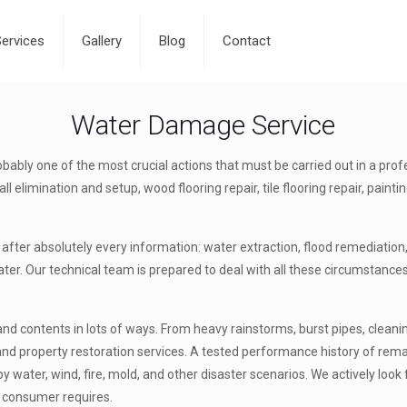
Services
Gallery
Blog
Contact
Water Damage Service
ably one of the most crucial actions that must be carried out in a prof
l elimination and setup, wood flooring repair, tile flooring repair, pain
after absolutely every information: water extraction, flood remediation,
er. Our technical team is prepared to deal with all these circumstances 
 contents in lots of ways. From heavy rainstorms, burst pipes, cleaning
 and property restoration services. A tested performance history of re
 water, wind, fire, mold, and other disaster scenarios. We actively loo
r consumer requires.