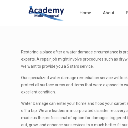
Home
About
Restoring a place after a water damage circumstance is prob
experts. A repair job might involve procedures such as drywal
we want to provide you a 5 stars service.
Our specialized water damage remediation service will look 
protect all surface areas and items that were exposed to wat
excellent condition.
Water Damage can enter your home and flood your carpet and
off a tap. We are leaders in incorporated disaster recovery
made us the professional of option for damages triggered by
out, grow, and enhance our services to a much better fit ou