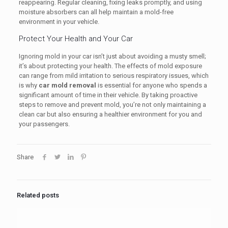
reappearing. Regular cleaning, fixing leaks promptly, and using
moisture absorbers can all help maintain a mold-free
environment in your vehicle.
Protect Your Health and Your Car
Ignoring mold in your car isn’t just about avoiding a musty smell;
it’s about protecting your health. The effects of mold exposure
can range from mild irritation to serious respiratory issues, which
is why
car mold removal
is essential for anyone who spends a
significant amount of time in their vehicle. By taking proactive
steps to remove and prevent mold, you’re not only maintaining a
clean car but also ensuring a healthier environment for you and
your passengers.
Share
Related posts