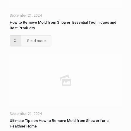
September 21, 2024
How to Remove Mold from Shower: Essential Techniques and
Best Products
Read more
September 21, 2024
Ultimate Tips on How to Remove Mold from Shower for a
Healthier Home