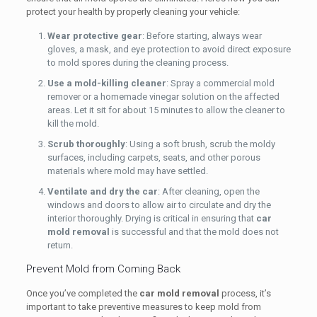
protect your health by properly cleaning your vehicle:
Wear protective gear
: Before starting, always wear
gloves, a mask, and eye protection to avoid direct exposure
to mold spores during the cleaning process.
Use a mold-killing cleaner
: Spray a commercial mold
remover or a homemade vinegar solution on the affected
areas. Let it sit for about 15 minutes to allow the cleaner to
kill the mold.
Scrub thoroughly
: Using a soft brush, scrub the moldy
surfaces, including carpets, seats, and other porous
materials where mold may have settled.
Ventilate and dry the car
: After cleaning, open the
windows and doors to allow air to circulate and dry the
interior thoroughly. Drying is critical in ensuring that
car
mold removal
is successful and that the mold does not
return.
Prevent Mold from Coming Back
Once you’ve completed the
car mold removal
process, it’s
important to take preventive measures to keep mold from