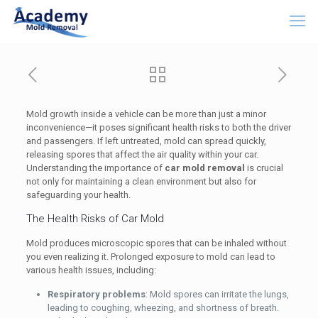
Mold growth inside a vehicle can be more than just a minor
inconvenience—it poses significant health risks to both the driver
and passengers. If left untreated, mold can spread quickly,
releasing spores that affect the air quality within your car.
Understanding the importance of
car mold removal
is crucial
not only for maintaining a clean environment but also for
safeguarding your health.
The Health Risks of Car Mold
Mold produces microscopic spores that can be inhaled without
you even realizing it. Prolonged exposure to mold can lead to
various health issues, including:
Respiratory problems
: Mold spores can irritate the lungs,
leading to coughing, wheezing, and shortness of breath.