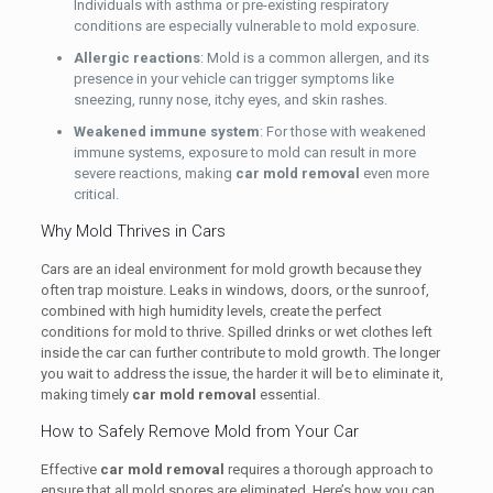
Individuals with asthma or pre-existing respiratory
conditions are especially vulnerable to mold exposure.
Allergic reactions
: Mold is a common allergen, and its
presence in your vehicle can trigger symptoms like
sneezing, runny nose, itchy eyes, and skin rashes.
Weakened immune system
: For those with weakened
immune systems, exposure to mold can result in more
severe reactions, making
car mold removal
even more
critical.
Why Mold Thrives in Cars
Cars are an ideal environment for mold growth because they
often trap moisture. Leaks in windows, doors, or the sunroof,
combined with high humidity levels, create the perfect
conditions for mold to thrive. Spilled drinks or wet clothes left
inside the car can further contribute to mold growth. The longer
you wait to address the issue, the harder it will be to eliminate it,
making timely
car mold removal
essential.
How to Safely Remove Mold from Your Car
Effective
car mold removal
requires a thorough approach to
ensure that all mold spores are eliminated. Here’s how you can