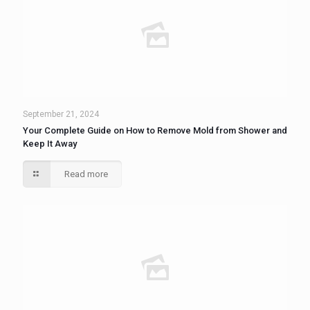
September 21, 2024
Your Complete Guide on How to Remove Mold from Shower and
Keep It Away
Read more