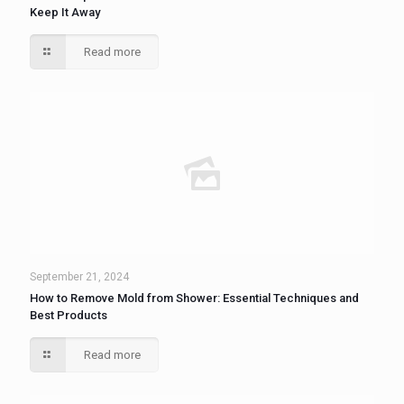
Keep It Away
Read more
September 21, 2024
How to Remove Mold from Shower: Essential Techniques and
Best Products
Read more