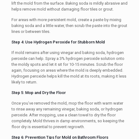
lift the mold from the surface. Baking soda is mildly abrasive and
helps remove mold without damaging floor tiles or grout.
For areas with more persistent mold, create a paste by mixing
baking soda and a little water, then scrub the paste into the grout
lines or between tiles.
Step 4: Use Hydrogen Peroxide for Stubborn Mold
If mold remains after using vinegar and baking soda, hydrogen
peroxide can help. Spray a 3% hydrogen peroxide solution onto
the moldy spots and let it sit for 10-15 minutes. Scrub the floor
again, focusing on areas where the mold is deeply embedded.
Hydrogen peroxide helps kill the mold at its roots, making it less
likely to return.
Step 5: Mop and Dry the Floor
Once you’ve removed the mold, mop the floor with warm water
to rinse away any remaining vinegar, baking soda, or hydrogen
peroxide. After mopping, use a clean towel to dry the floor
completely. Mold thrives in damp environments, so keeping the
floor dry is essential to prevent regrowth.
Step 6: Prevention Tips for Mold on Bathroom Floors