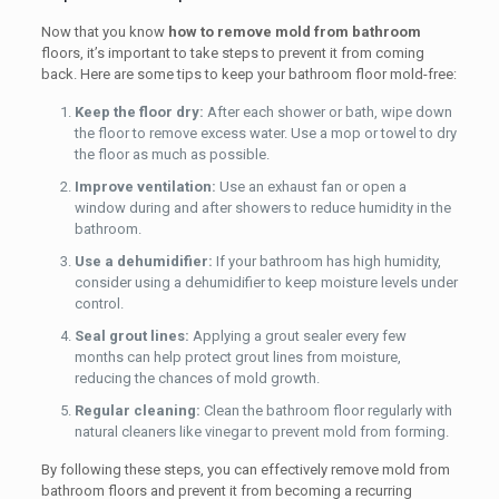
Now that you know
how to remove mold from bathroom
floors, it’s important to take steps to prevent it from coming
back. Here are some tips to keep your bathroom floor mold-free:
Keep the floor dry:
After each shower or bath, wipe down
the floor to remove excess water. Use a mop or towel to dry
the floor as much as possible.
Improve ventilation:
Use an exhaust fan or open a
window during and after showers to reduce humidity in the
bathroom.
Use a dehumidifier:
If your bathroom has high humidity,
consider using a dehumidifier to keep moisture levels under
control.
Seal grout lines:
Applying a grout sealer every few
months can help protect grout lines from moisture,
reducing the chances of mold growth.
Regular cleaning:
Clean the bathroom floor regularly with
natural cleaners like vinegar to prevent mold from forming.
By following these steps, you can effectively remove mold from
bathroom floors and prevent it from becoming a recurring