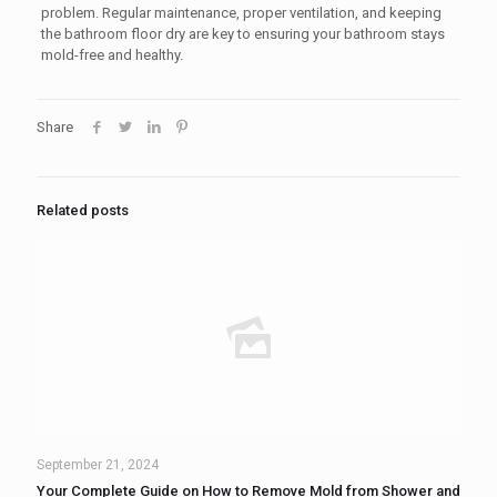
problem. Regular maintenance, proper ventilation, and keeping
the bathroom floor dry are key to ensuring your bathroom stays
mold-free and healthy.
Share
Related posts
September 21, 2024
Your Complete Guide on How to Remove Mold from Shower and