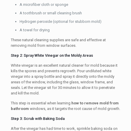
A microfiber cloth or sponge
A toothbrush or small cleaning brush
Hydrogen peroxide (optional for stubborn mold)
A towel for drying
These natural cleaning supplies are safe and effective at
removing mold from window surfaces.
Step 2: Spray White Vinegar on the Moldy Areas
White vinegar is an excellent natural cleaner for mold because it
kills the spores and prevents regrowth. Pour undiluted white
vinegar into a spray bottle and spray it directly onto the moldy
areas of the window, including the glass, window frame, and
seals. Let the vinegar sit for 30 minutes to allow it to penetrate
and kill the mold.
This step is essential when learning
how to remove mold from
bathroom
windows, as it targets the root cause of mold growth.
Step 3: Scrub with Baking Soda
After the vinegar has had time to work, sprinkle baking soda on