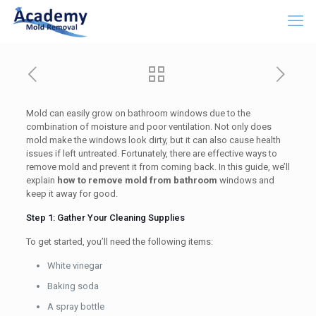
Mold can easily grow on bathroom windows due to the
combination of moisture and poor ventilation. Not only does
mold make the windows look dirty, but it can also cause health
issues if left untreated. Fortunately, there are effective ways to
remove mold and prevent it from coming back. In this guide, we’ll
explain
how to remove mold from bathroom
windows and
keep it away for good.
Step 1: Gather Your Cleaning Supplies
To get started, you’ll need the following items:
White vinegar
Baking soda
A spray bottle