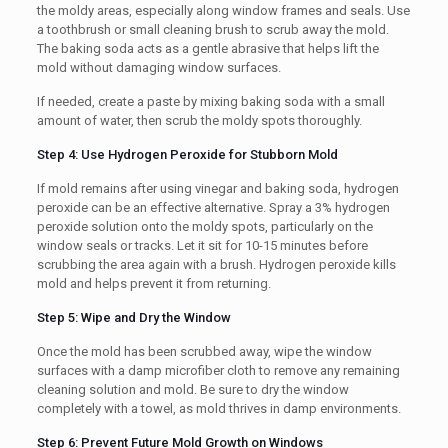
the moldy areas, especially along window frames and seals. Use
a toothbrush or small cleaning brush to scrub away the mold.
The baking soda acts as a gentle abrasive that helps lift the
mold without damaging window surfaces.
If needed, create a paste by mixing baking soda with a small
amount of water, then scrub the moldy spots thoroughly.
Step 4: Use Hydrogen Peroxide for Stubborn Mold
If mold remains after using vinegar and baking soda, hydrogen
peroxide can be an effective alternative. Spray a 3% hydrogen
peroxide solution onto the moldy spots, particularly on the
window seals or tracks. Let it sit for 10-15 minutes before
scrubbing the area again with a brush. Hydrogen peroxide kills
mold and helps prevent it from returning.
Step 5: Wipe and Dry the Window
Once the mold has been scrubbed away, wipe the window
surfaces with a damp microfiber cloth to remove any remaining
cleaning solution and mold. Be sure to dry the window
completely with a towel, as mold thrives in damp environments.
Step 6: Prevent Future Mold Growth on Windows