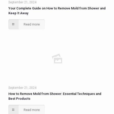
September 21, 2024
Your Complete Guide on How to Remove Mold from Shower and
Keep It Away
Read more
September 21, 2024
How to Remove Mold from Shower: Essential Techniques and
Best Products
Read more