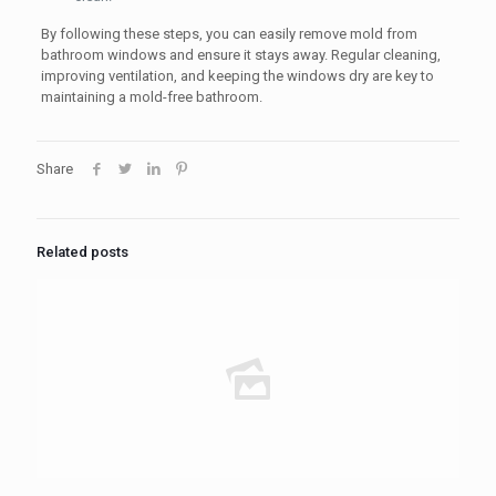
By following these steps, you can easily remove mold from
bathroom windows and ensure it stays away. Regular cleaning,
improving ventilation, and keeping the windows dry are key to
maintaining a mold-free bathroom.
Share
Related posts