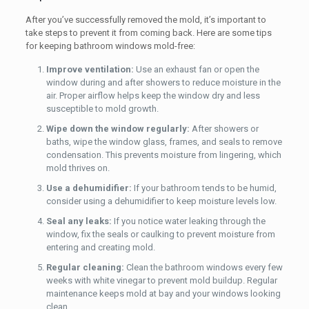
After you’ve successfully removed the mold, it’s important to
take steps to prevent it from coming back. Here are some tips
for keeping bathroom windows mold-free:
Improve ventilation:
Use an exhaust fan or open the
window during and after showers to reduce moisture in the
air. Proper airflow helps keep the window dry and less
susceptible to mold growth.
Wipe down the window regularly:
After showers or
baths, wipe the window glass, frames, and seals to remove
condensation. This prevents moisture from lingering, which
mold thrives on.
Use a dehumidifier:
If your bathroom tends to be humid,
consider using a dehumidifier to keep moisture levels low.
Seal any leaks:
If you notice water leaking through the
window, fix the seals or caulking to prevent moisture from
entering and creating mold.
Regular cleaning:
Clean the bathroom windows every few
weeks with white vinegar to prevent mold buildup. Regular
maintenance keeps mold at bay and your windows looking
clean.